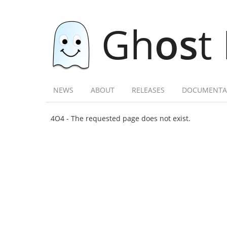
Gh
os
t
NEWS
ABOUT
RELEASES
DOCUMENTA
4O4 - The requested page does not exist.