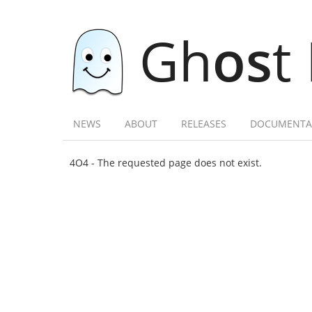
Gh
os
t
NEWS
ABOUT
RELEASES
DOCUMENTA
4O4 - The requested page does not exist.