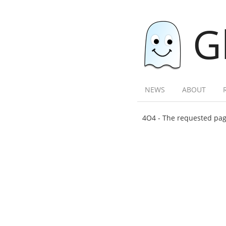
G
NEWS
ABOUT
4O4 - The requested page