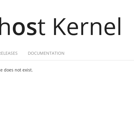
h
os
t Kernel
RELEASES
DOCUMENTATION
 does not exist.