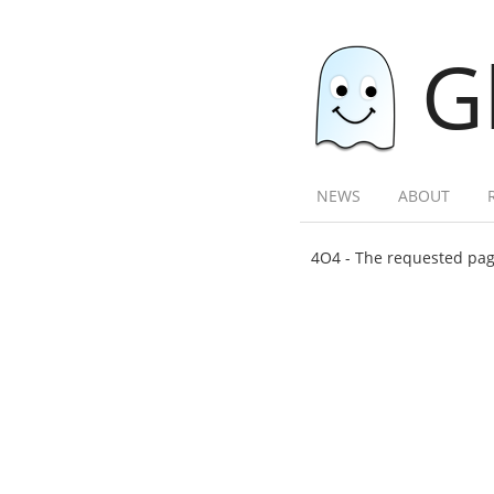
G
NEWS
ABOUT
4O4 - The requested page