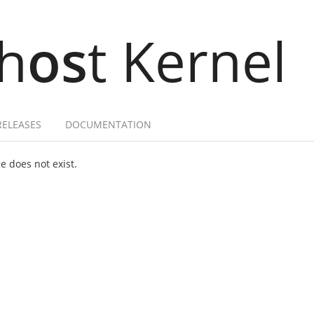
h
os
t Kernel
RELEASES
DOCUMENTATION
 does not exist.