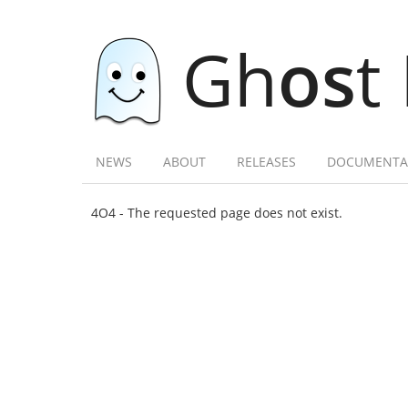
Gh
os
t
NEWS
ABOUT
RELEASES
DOCUMENTA
4O4 - The requested page does not exist.