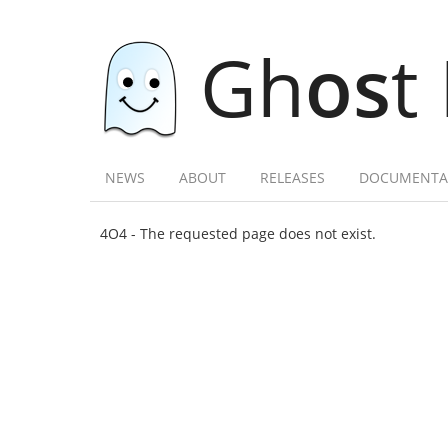
Gh
os
t
NEWS
ABOUT
RELEASES
DOCUMENTA
4O4 - The requested page does not exist.