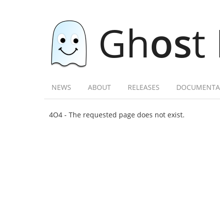
Gh
os
t
NEWS
ABOUT
RELEASES
DOCUMENTA
4O4 - The requested page does not exist.