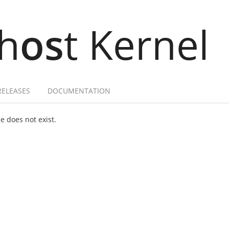
h
os
t Kernel
RELEASES
DOCUMENTATION
 does not exist.