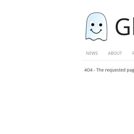
G
NEWS
ABOUT
4O4 - The requested page