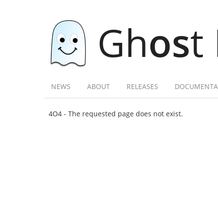
Gh
os
t
NEWS
ABOUT
RELEASES
DOCUMENTA
4O4 - The requested page does not exist.