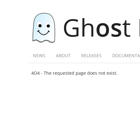
Gh
os
t
NEWS
ABOUT
RELEASES
DOCUMENTA
4O4 - The requested page does not exist.