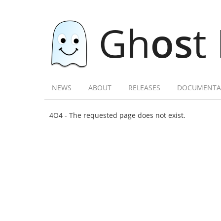
Gh
os
t
NEWS
ABOUT
RELEASES
DOCUMENTA
4O4 - The requested page does not exist.