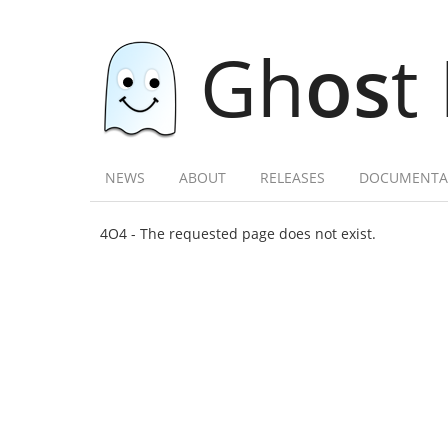
Gh
os
t
NEWS
ABOUT
RELEASES
DOCUMENTA
4O4 - The requested page does not exist.