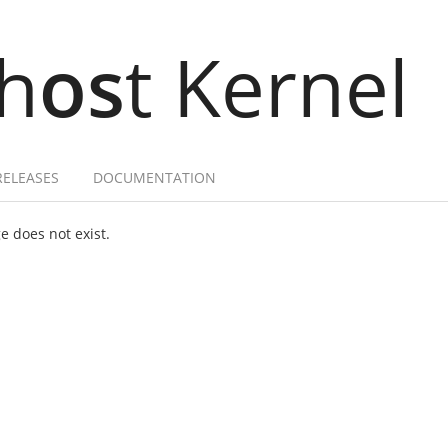
h
os
t Kernel
RELEASES
DOCUMENTATION
 does not exist.