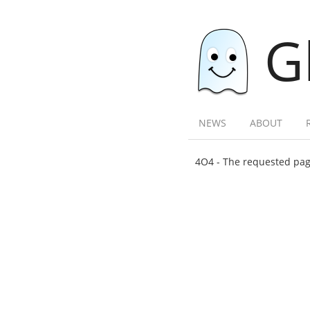
G
NEWS
ABOUT
4O4 - The requested page