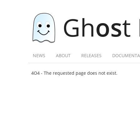
Gh
os
t
NEWS
ABOUT
RELEASES
DOCUMENTA
4O4 - The requested page does not exist.