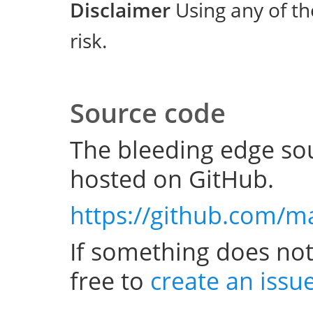
Disclaimer
Using any of th
risk.
Source code
The bleeding edge sou
hosted on GitHub.
https://github.com/m
If something does not
free to
create an issu