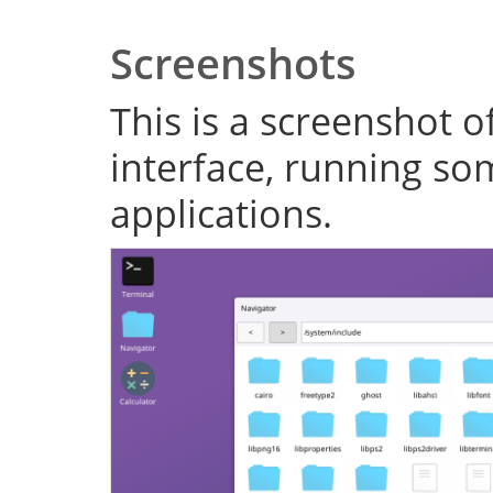
Screenshots
This is a screenshot o
interface, running s
applications.