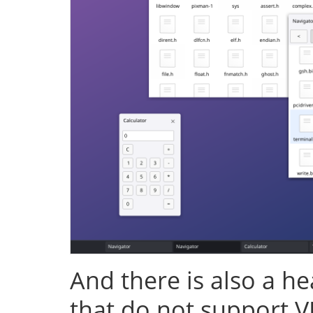
And there is also a h
that do not support V