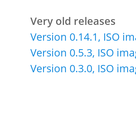
Very old releases
Version 0.14.1, ISO i
Version 0.5.3, ISO im
Version 0.3.0, ISO im