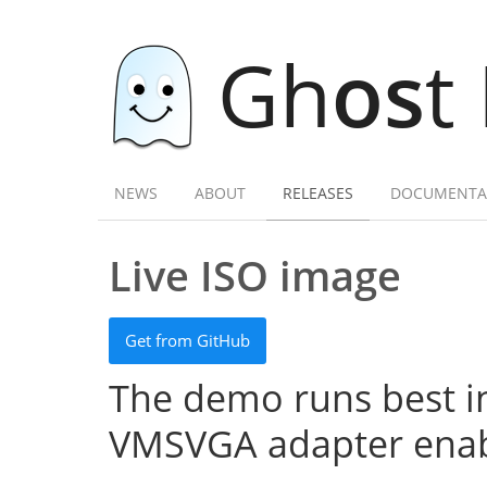
Gh
os
t
NEWS
ABOUT
RELEASES
DOCUMENTA
Live ISO image
Get from GitHub
The demo runs best in
VMSVGA adapter enab