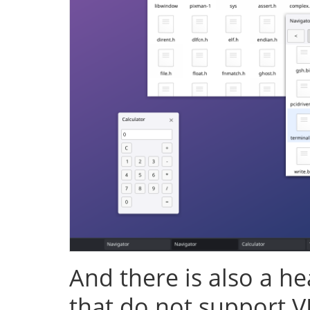
And there is also a h
that do not support V