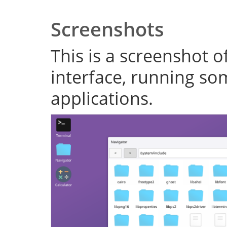
Screenshots
This is a screenshot o
interface, running s
applications.