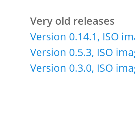
Very old releases
Version 0.14.1, ISO i
Version 0.5.3, ISO im
Version 0.3.0, ISO im