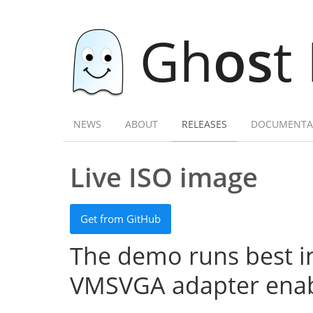
Gh
os
t
NEWS
ABOUT
RELEASES
DOCUMENTA
Live ISO image
Get from GitHub
The demo runs best in
VMSVGA adapter enab