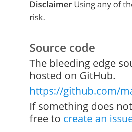
Disclaimer
Using any of th
risk.
Source code
The bleeding edge sou
hosted on GitHub.
https://github.com/m
If something does not
free to
create an issu