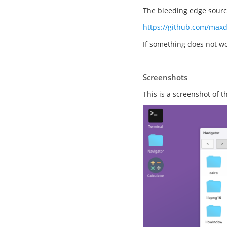
The bleeding edge source
https://github.com/max
If something does not wo
Screenshots
This is a screenshot of 