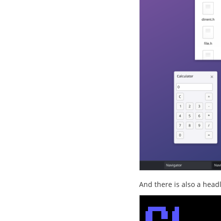
And there is also a head