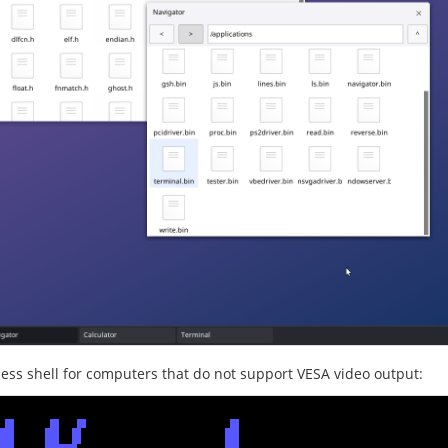
less shell for computers that do not support VESA video output: