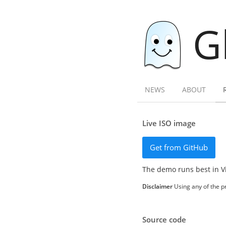
G
NEWS
ABOUT
Live ISO image
Get from GitHub
The demo runs best in V
Disclaimer
Using any of the pr
Source code