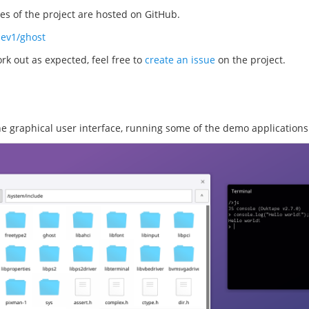
s of the project are hosted on GitHub.
dev1/ghost
rk out as expected, feel free to
create an issue
on the project.
the graphical user interface, running some of the demo applications