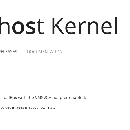
h
os
t Kernel
RELEASES
DOCUMENTATION
irtualBox with the VMSVGA adapter enabled.
ovided images is at your own risk.