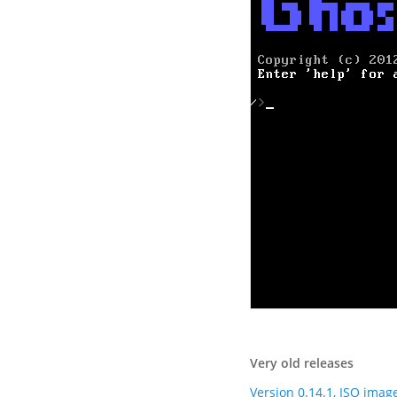
Very old releases
Version 0.14.1, ISO imag