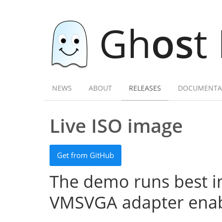
Gh
os
t
NEWS
ABOUT
RELEASES
DOCUMENTA
Live ISO image
Get from GitHub
The demo runs best in
VMSVGA adapter enab