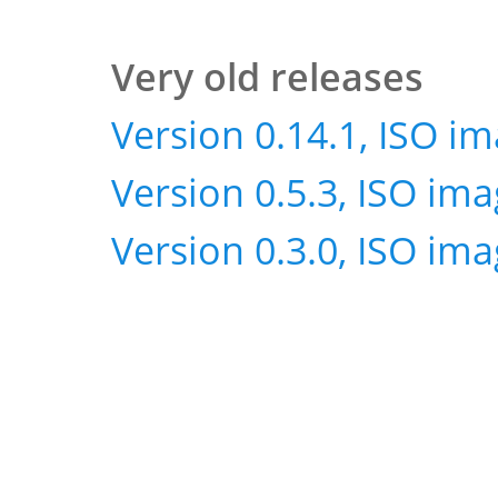
Very old releases
Version 0.14.1, ISO i
Version 0.5.3, ISO im
Version 0.3.0, ISO im