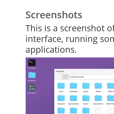
Screenshots
This is a screenshot o
interface, running s
applications.