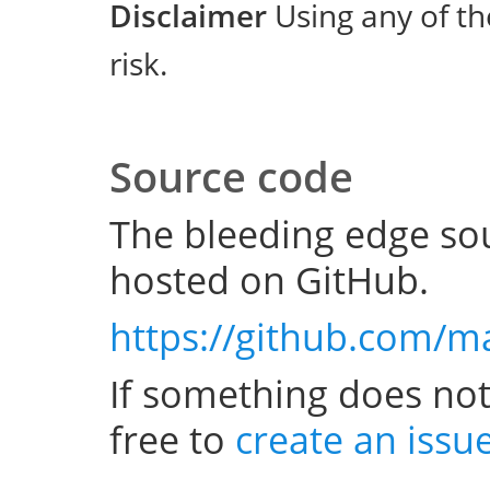
Disclaimer
Using any of th
risk.
Source code
The bleeding edge sou
hosted on GitHub.
https://github.com/m
If something does not
free to
create an issu