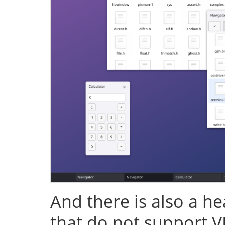
And there is also a h
that do not support V