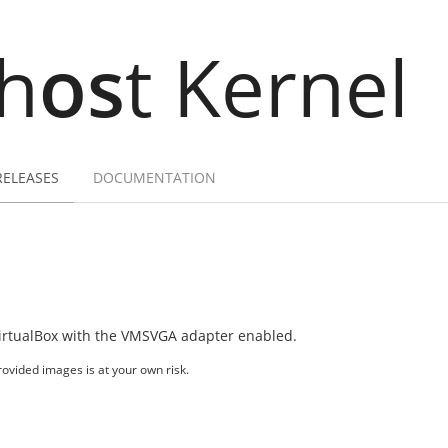
h
os
t Kernel
RELEASES
DOCUMENTATION
irtualBox with the VMSVGA adapter enabled.
ovided images is at your own risk.