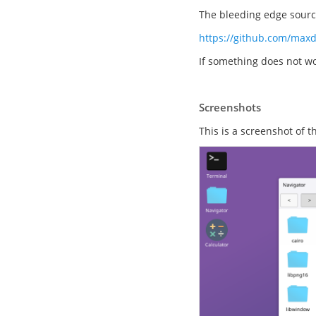
The bleeding edge source
https://github.com/max
If something does not wo
Screenshots
This is a screenshot of 