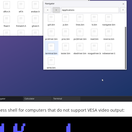
less shell for computers that do not support VESA video output: