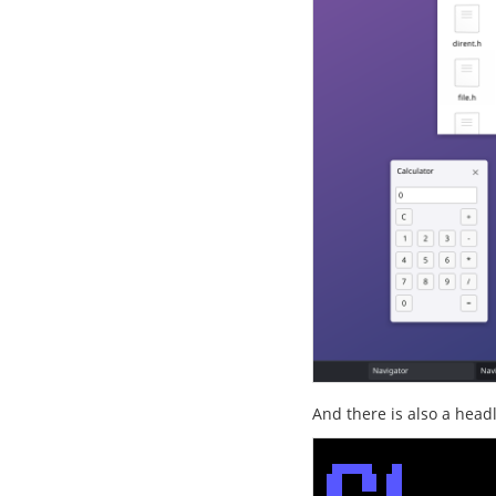
And there is also a head