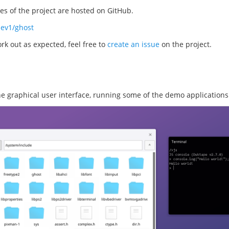
s of the project are hosted on GitHub.
dev1/ghost
rk out as expected, feel free to
create an issue
on the project.
the graphical user interface, running some of the demo applications