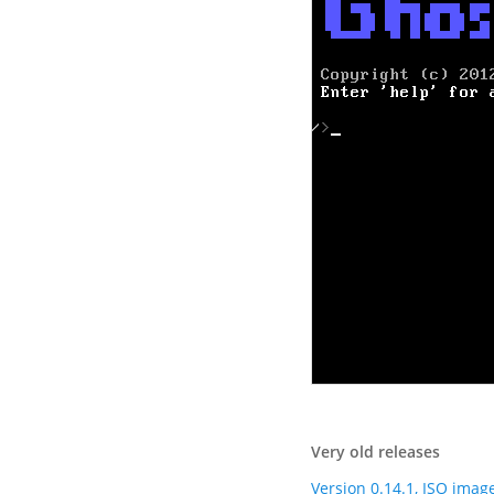
Very old releases
Version 0.14.1, ISO imag