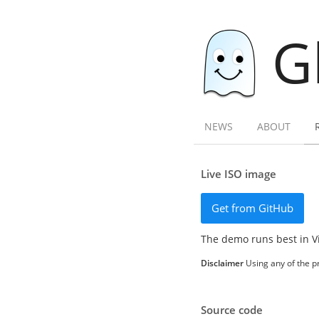
G
NEWS
ABOUT
Live ISO image
Get from GitHub
The demo runs best in V
Disclaimer
Using any of the pr
Source code