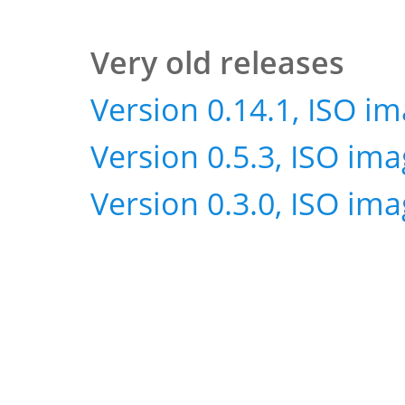
Very old releases
Version 0.14.1, ISO i
Version 0.5.3, ISO im
Version 0.3.0, ISO im