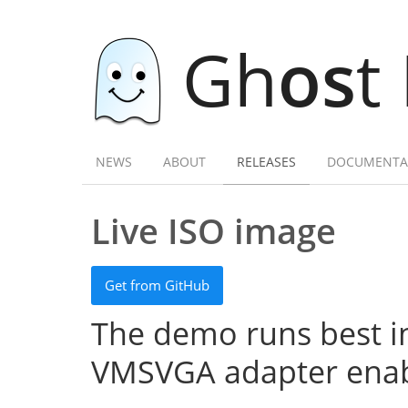
Gh
os
t
NEWS
ABOUT
RELEASES
DOCUMENTA
Live ISO image
Get from GitHub
The demo runs best in
VMSVGA adapter enab