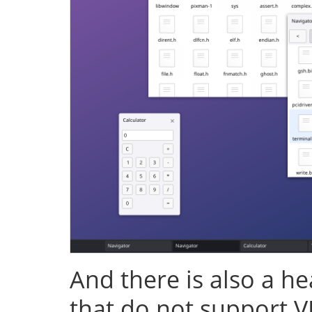
And there is also a h
that do not support V