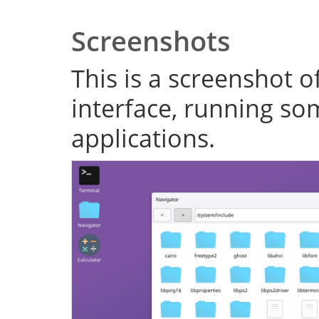
Screenshots
This is a screenshot o
interface, running s
applications.