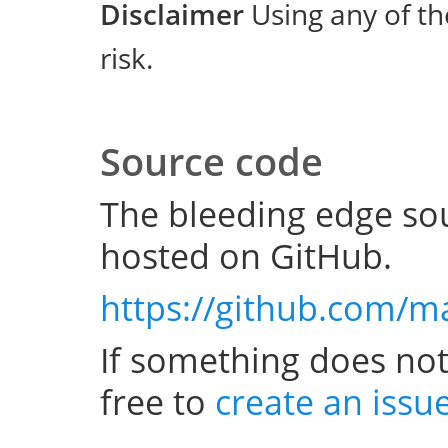
Disclaimer
Using any of th
risk.
Source code
The bleeding edge sou
hosted on GitHub.
https://github.com/m
If something does not
free to
create an issu