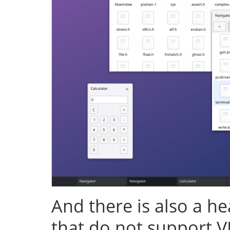
And there is also a h
that do not support V