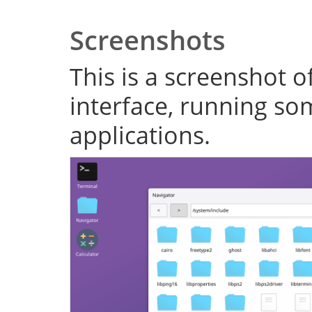
Screenshots
This is a screenshot o
interface, running s
applications.