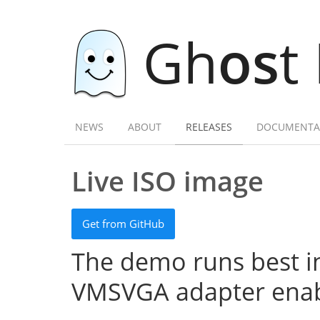
Gh
os
t
NEWS
ABOUT
RELEASES
DOCUMENTA
Live ISO image
Get from GitHub
The demo runs best in
VMSVGA adapter enab