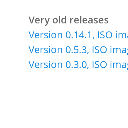
Very old releases
Version 0.14.1, ISO i
Version 0.5.3, ISO im
Version 0.3.0, ISO im