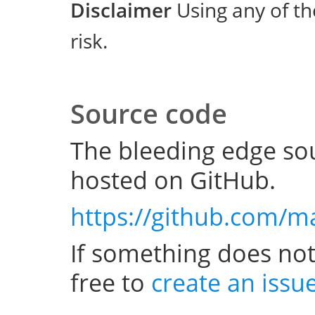
Disclaimer
Using any of th
risk.
Source code
The bleeding edge sou
hosted on GitHub.
https://github.com/m
If something does not
free to
create an issu