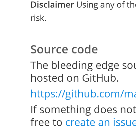
Disclaimer
Using any of th
risk.
Source code
The bleeding edge sou
hosted on GitHub.
https://github.com/m
If something does not
free to
create an issu