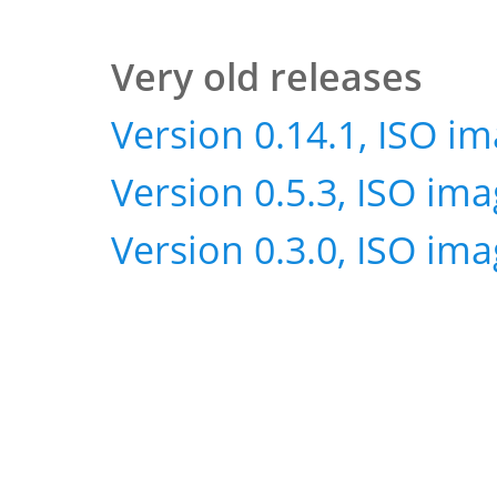
Very old releases
Version 0.14.1, ISO i
Version 0.5.3, ISO im
Version 0.3.0, ISO im