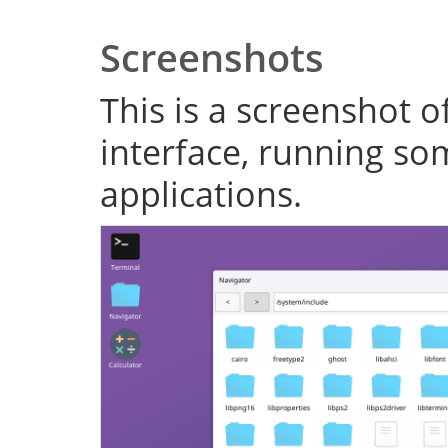
Screenshots
This is a screenshot o
interface, running s
applications.