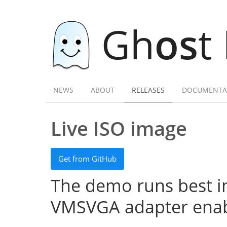
Gh
os
t
NEWS
ABOUT
RELEASES
DOCUMENTA
Live ISO image
Get from GitHub
The demo runs best in
VMSVGA adapter enab