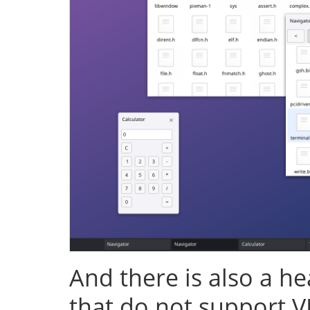
And there is also a h
that do not support V