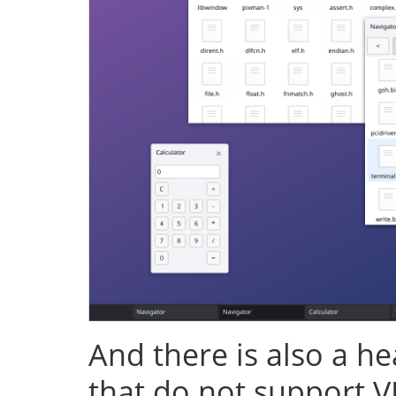
And there is also a h
that do not support V