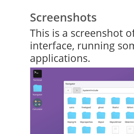
Screenshots
This is a screenshot o
interface, running s
applications.