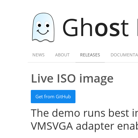
Gh
os
t
NEWS
ABOUT
RELEASES
DOCUMENTA
Live ISO image
Get from GitHub
The demo runs best in
VMSVGA adapter enab