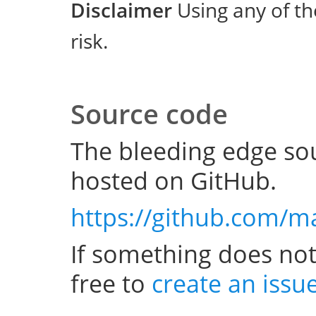
Disclaimer
Using any of th
risk.
Source code
The bleeding edge sou
hosted on GitHub.
https://github.com/m
If something does not
free to
create an issu