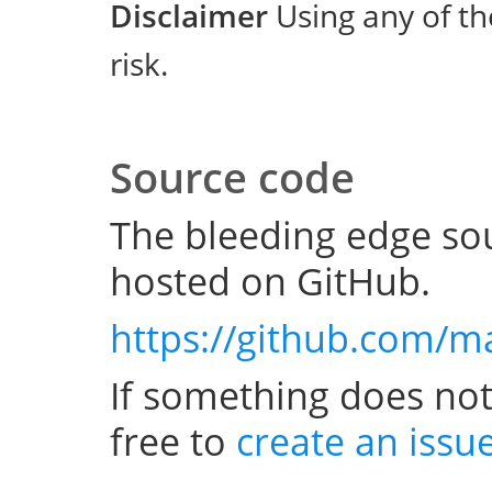
Disclaimer
Using any of th
risk.
Source code
The bleeding edge sou
hosted on GitHub.
https://github.com/m
If something does not
free to
create an issu