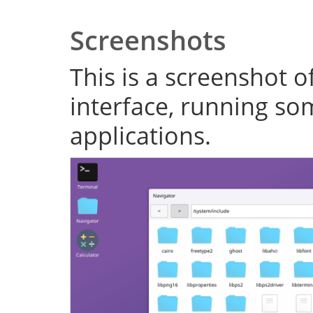
Screenshots
This is a screenshot o
interface, running s
applications.