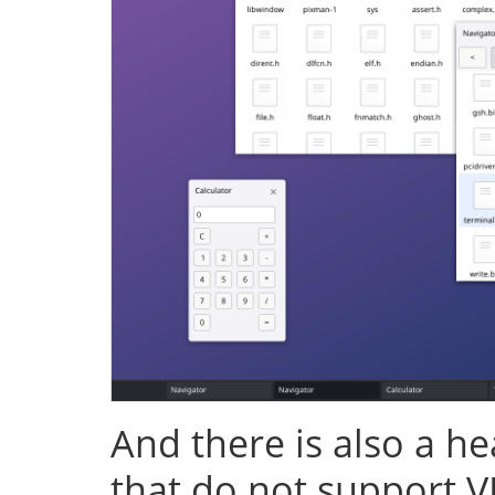
And there is also a h
that do not support V