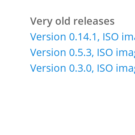
Very old releases
Version 0.14.1, ISO i
Version 0.5.3, ISO im
Version 0.3.0, ISO im