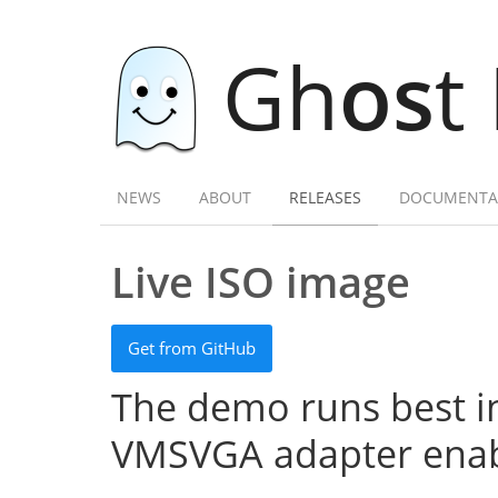
Gh
os
t
NEWS
ABOUT
RELEASES
DOCUMENTA
Live ISO image
Get from GitHub
The demo runs best in
VMSVGA adapter enab