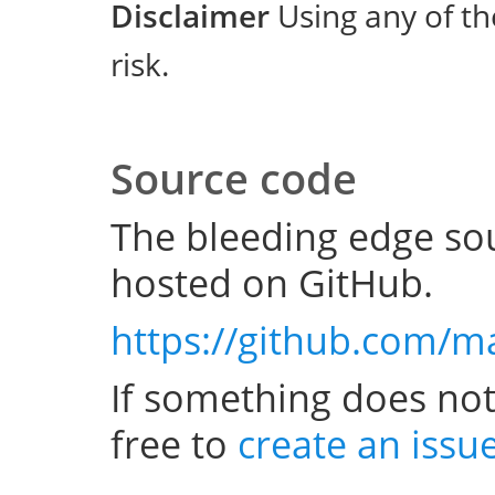
Disclaimer
Using any of th
risk.
Source code
The bleeding edge sou
hosted on GitHub.
https://github.com/m
If something does not
free to
create an issu