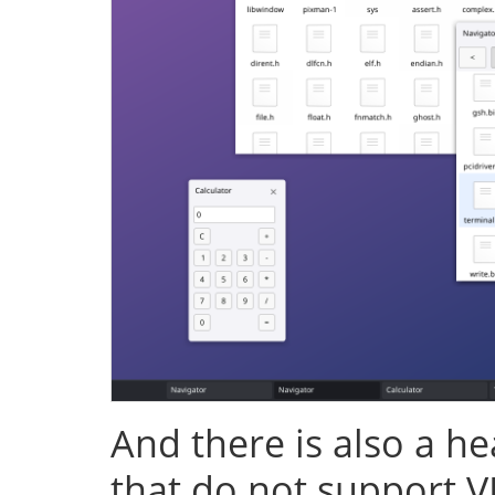
And there is also a h
that do not support V