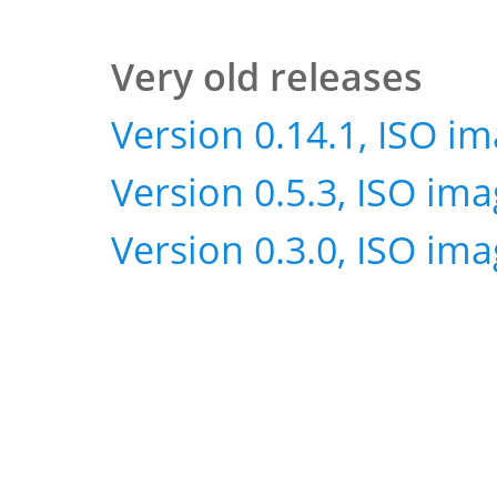
Very old releases
Version 0.14.1, ISO i
Version 0.5.3, ISO im
Version 0.3.0, ISO im