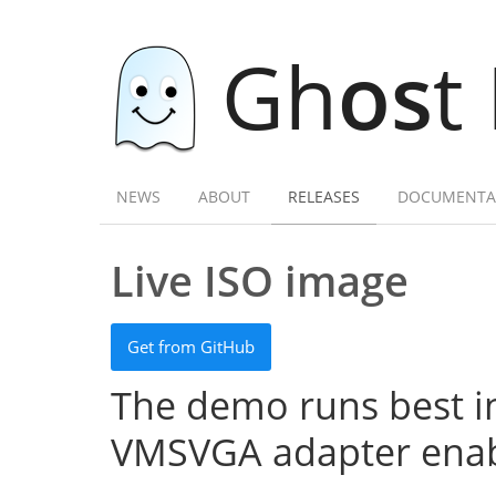
Gh
os
t
NEWS
ABOUT
RELEASES
DOCUMENTA
Live ISO image
Get from GitHub
The demo runs best in
VMSVGA adapter enab