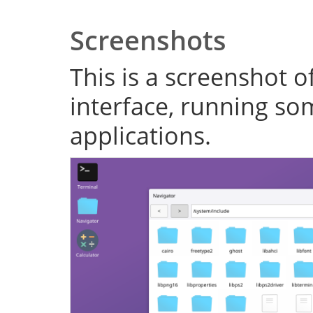
Screenshots
This is a screenshot o
interface, running s
applications.