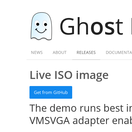
Gh
os
t
NEWS
ABOUT
RELEASES
DOCUMENTA
Live ISO image
Get from GitHub
The demo runs best in
VMSVGA adapter enab