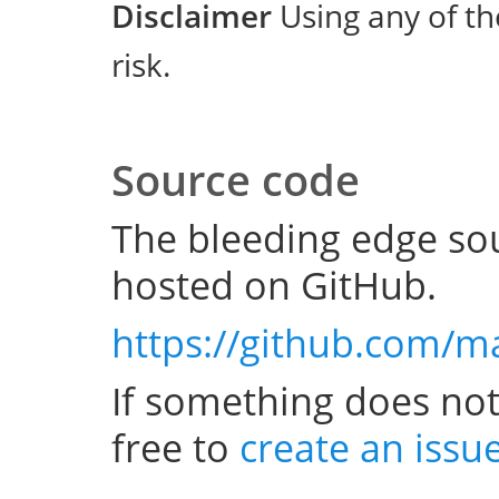
Disclaimer
Using any of th
risk.
Source code
The bleeding edge sou
hosted on GitHub.
https://github.com/m
If something does not
free to
create an issu