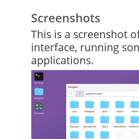
Screenshots
This is a screenshot o
interface, running s
applications.