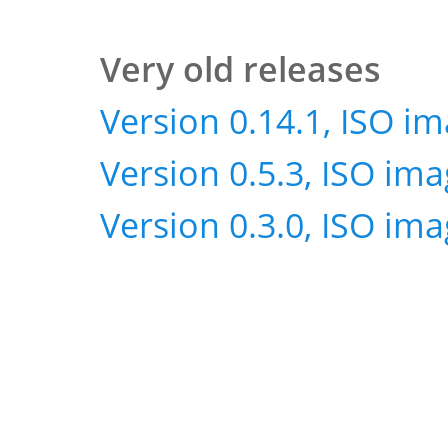
Very old releases
Version 0.14.1, ISO i
Version 0.5.3, ISO im
Version 0.3.0, ISO im