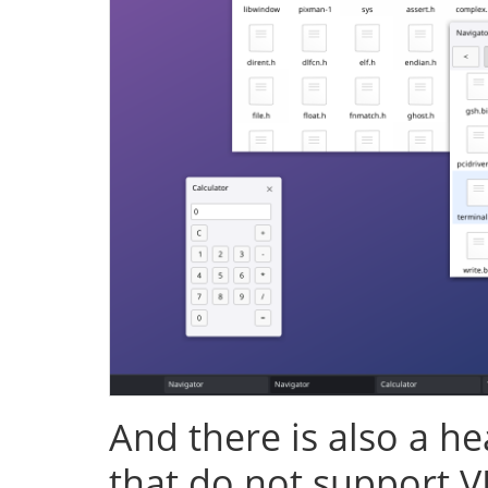
And there is also a h
that do not support V