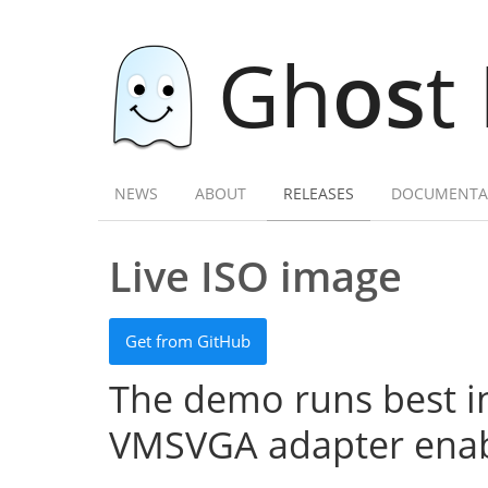
Gh
os
t
NEWS
ABOUT
RELEASES
DOCUMENTA
Live ISO image
Get from GitHub
The demo runs best in
VMSVGA adapter enab