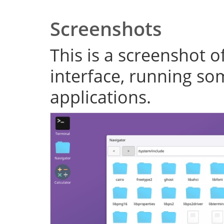
Screenshots
This is a screenshot o
interface, running s
applications.