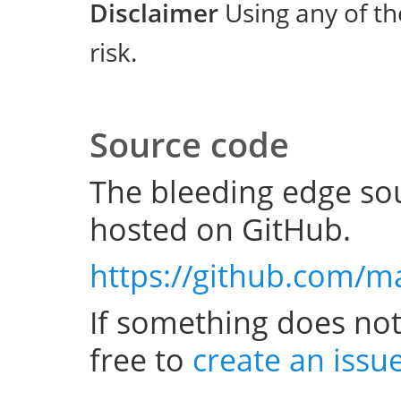
Disclaimer
Using any of th
risk.
Source code
The bleeding edge sou
hosted on GitHub.
https://github.com/m
If something does not
free to
create an issu