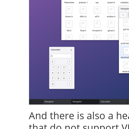
And there is also a h
that do not support V