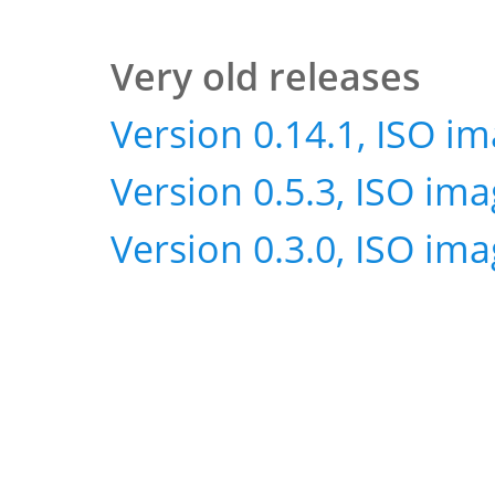
Very old releases
Version 0.14.1, ISO i
Version 0.5.3, ISO im
Version 0.3.0, ISO im