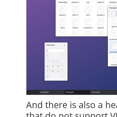
And there is also a h
that do not support V