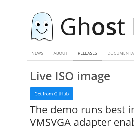
Gh
os
t
NEWS
ABOUT
RELEASES
DOCUMENTA
Live ISO image
Get from GitHub
The demo runs best in
VMSVGA adapter enab