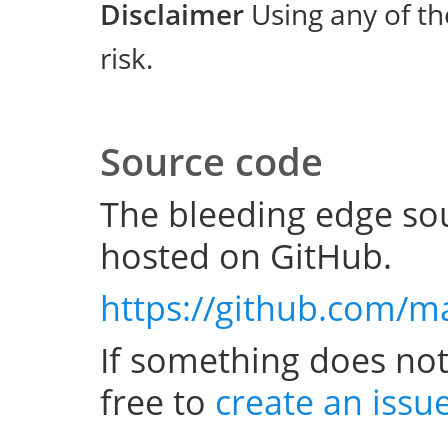
Disclaimer
Using any of th
risk.
Source code
The bleeding edge sou
hosted on GitHub.
https://github.com/m
If something does not
free to
create an issu