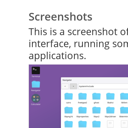
Screenshots
This is a screenshot o
interface, running s
applications.