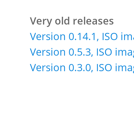
Very old releases
Version 0.14.1, ISO i
Version 0.5.3, ISO im
Version 0.3.0, ISO im