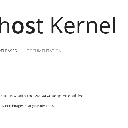
h
os
t Kernel
RELEASES
DOCUMENTATION
irtualBox with the VMSVGA adapter enabled.
ovided images is at your own risk.