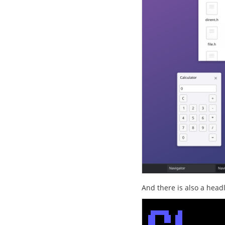
And there is also a head