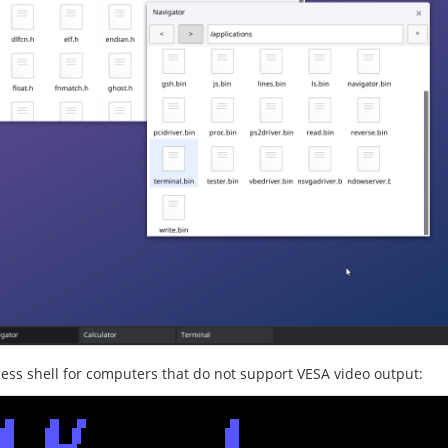
less shell for computers that do not support VESA video output: