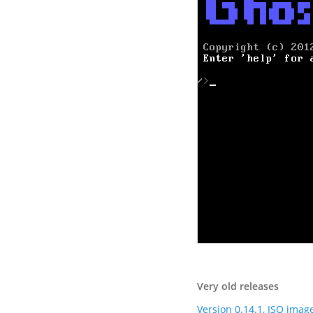
Very old releases
Version 0.14.1, ISO imag