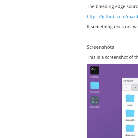
The bleeding edge source
https://github.com/max
If something does not wo
Screenshots
This is a screenshot of 