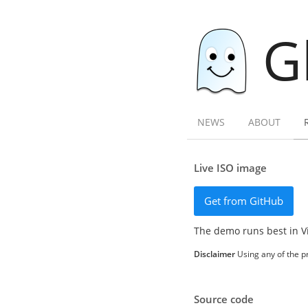
G
NEWS
ABOUT
Live ISO image
Get from GitHub
The demo runs best in V
Disclaimer
Using any of the pr
Source code