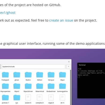
s of the project are hosted on GitHub.
dev1/ghost
rk out as expected, feel free to
create an issue
on the project.
the graphical user interface, running some of the demo applications