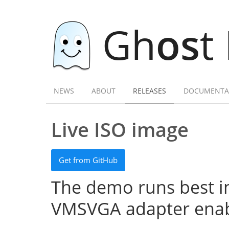
Gh
os
t
NEWS
ABOUT
RELEASES
DOCUMENTA
Live ISO image
Get from GitHub
The demo runs best in
VMSVGA adapter enab