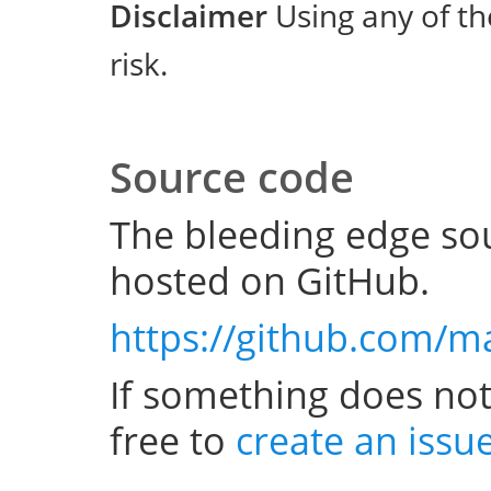
Disclaimer
Using any of th
risk.
Source code
The bleeding edge sou
hosted on GitHub.
https://github.com/m
If something does not
free to
create an issu