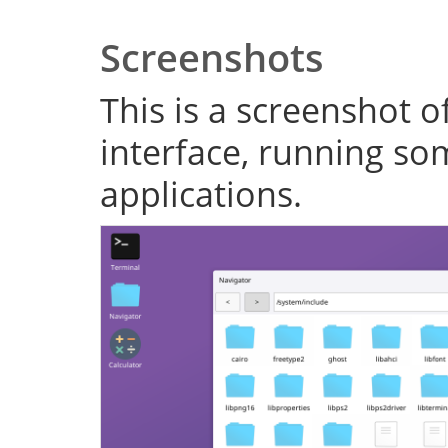
Screenshots
This is a screenshot o
interface, running s
applications.