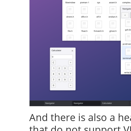
And there is also a h
that do not support V