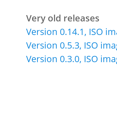
Very old releases
Version 0.14.1, ISO i
Version 0.5.3, ISO im
Version 0.3.0, ISO im