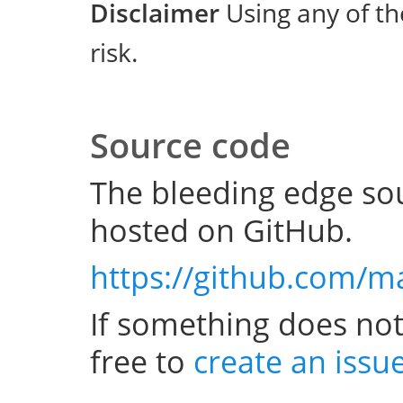
Disclaimer
Using any of th
risk.
Source code
The bleeding edge sou
hosted on GitHub.
https://github.com/m
If something does not
free to
create an issu