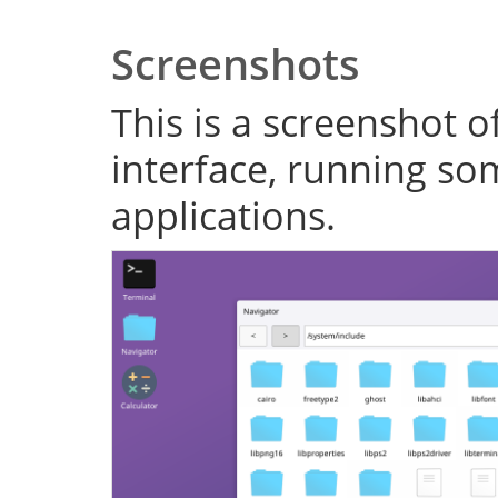
Screenshots
This is a screenshot o
interface, running s
applications.