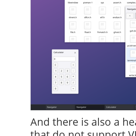
And there is also a h
that do not support V