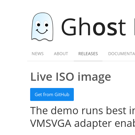
Gh
os
t
NEWS
ABOUT
RELEASES
DOCUMENTA
Live ISO image
Get from GitHub
The demo runs best in
VMSVGA adapter enab