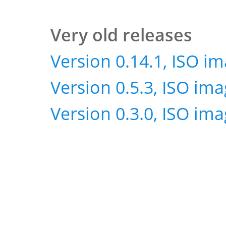
Very old releases
Version 0.14.1, ISO i
Version 0.5.3, ISO im
Version 0.3.0, ISO im