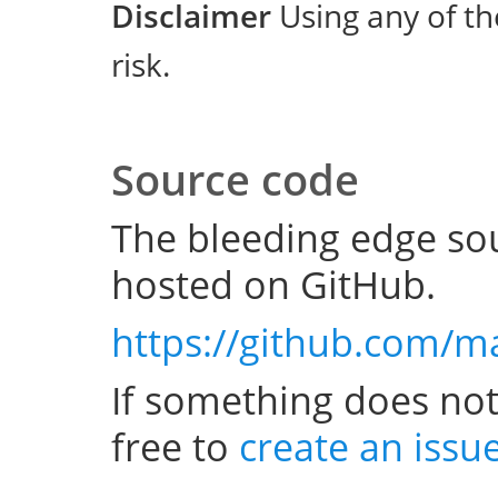
Disclaimer
Using any of th
risk.
Source code
The bleeding edge sou
hosted on GitHub.
https://github.com/m
If something does not
free to
create an issu