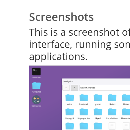
Screenshots
This is a screenshot o
interface, running s
applications.