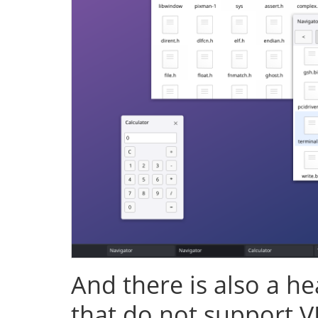
And there is also a h
that do not support V