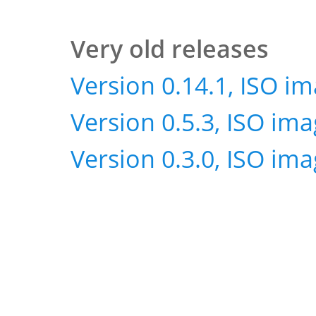
Very old releases
Version 0.14.1, ISO i
Version 0.5.3, ISO im
Version 0.3.0, ISO im