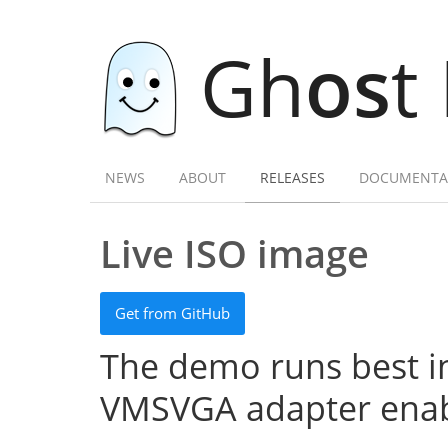
Gh
os
t
NEWS
ABOUT
RELEASES
DOCUMENTA
Live ISO image
Get from GitHub
The demo runs best in
VMSVGA adapter enab