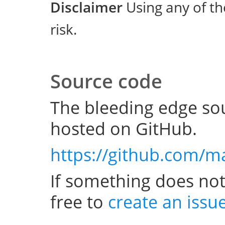
Disclaimer
Using any of th
risk.
Source code
The bleeding edge sou
hosted on GitHub.
https://github.com/m
If something does not
free to
create an issu