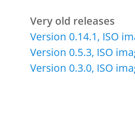
Very old releases
Version 0.14.1, ISO i
Version 0.5.3, ISO im
Version 0.3.0, ISO im