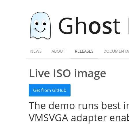
Gh
os
t
NEWS
ABOUT
RELEASES
DOCUMENTA
Live ISO image
Get from GitHub
The demo runs best in
VMSVGA adapter enab