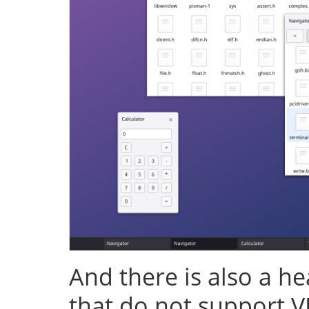
And there is also a h
that do not support V