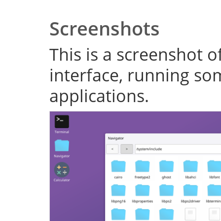
Screenshots
This is a screenshot o
interface, running s
applications.