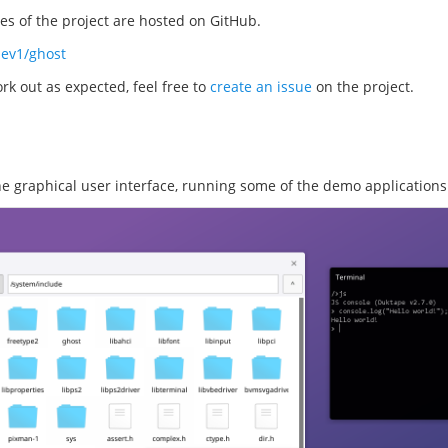
s of the project are hosted on GitHub.
dev1/ghost
rk out as expected, feel free to
create an issue
on the project.
the graphical user interface, running some of the demo applications