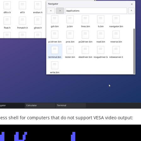
less shell for computers that do not support VESA video output: