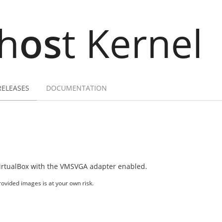
h
os
t Kernel
RELEASES
DOCUMENTATION
irtualBox with the VMSVGA adapter enabled.
ovided images is at your own risk.