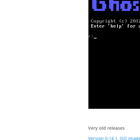
Very old releases
Version 0.14.1, ISO imag