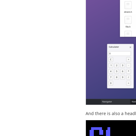
And there is also a head