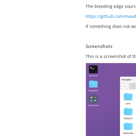
The bleeding edge source
https://github.com/max
If something does not wo
Screenshots
This is a screenshot of 