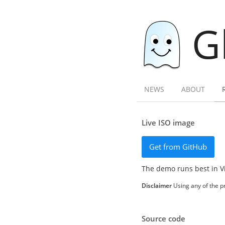
G
NEWS
ABOUT
Live ISO image
Get from GitHub
The demo runs best in V
Disclaimer
Using any of the pr
Source code