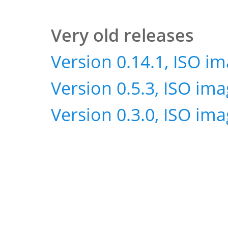
Very old releases
Version 0.14.1, ISO i
Version 0.5.3, ISO im
Version 0.3.0, ISO im