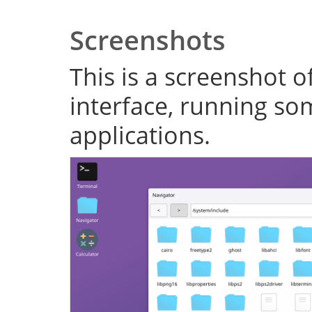
Screenshots
This is a screenshot o
interface, running s
applications.