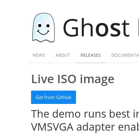
Gh
os
t
NEWS
ABOUT
RELEASES
DOCUMENTA
Live ISO image
Get from GitHub
The demo runs best in
VMSVGA adapter enab