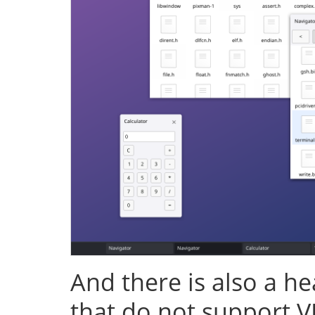
And there is also a h
that do not support V