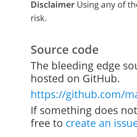
Disclaimer
Using any of th
risk.
Source code
The bleeding edge sou
hosted on GitHub.
https://github.com/m
If something does not
free to
create an issu