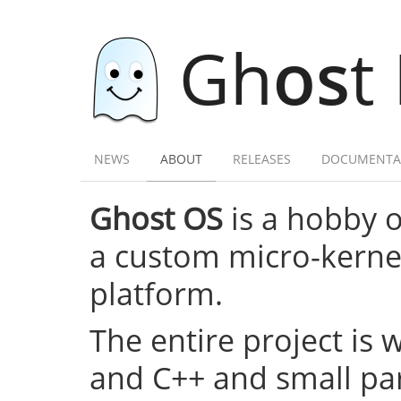
Gh
os
t
NEWS
ABOUT
RELEASES
DOCUMENTA
Ghost OS
is a hobby 
a custom micro-kernel,
platform.
The entire project is 
and C++ and small par