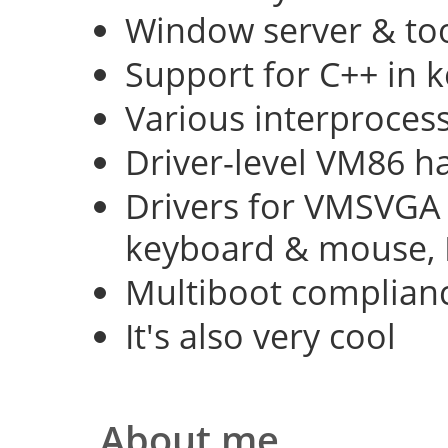
Window server & too
Support for C++ in 
Various interproce
Driver-level VM86 h
Drivers for VMSVGA 
keyboard & mouse, 
Multiboot complian
It's also very cool
About me