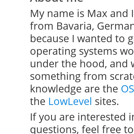
My name is Max and I
from Bavaria, Germany
because I wanted to 
operating systems w
under the hood, and wel
something from scratc
knowledge are the
OS
the
LowLevel
sites.
If you are interested 
questions, feel free t