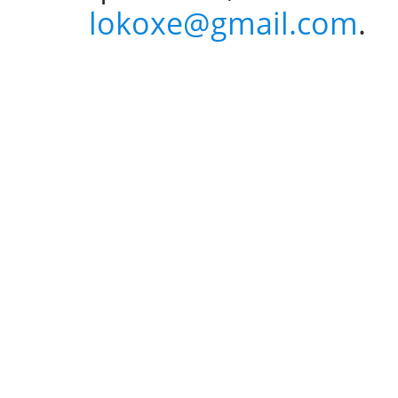
lokoxe@gmail.com
.