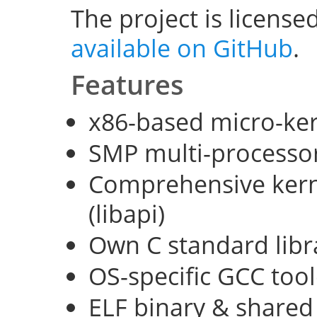
The project is license
available on GitHub
.
Features
x86-based micro-ke
SMP multi-processo
Comprehensive kerne
(libapi)
Own C standard libra
OS-specific GCC too
ELF binary & shared 