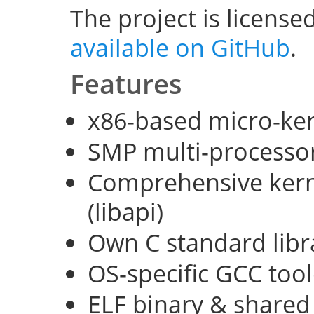
The project is license
available on GitHub
.
Features
x86-based micro-ke
SMP multi-processo
Comprehensive kerne
(libapi)
Own C standard libra
OS-specific GCC too
ELF binary & shared 