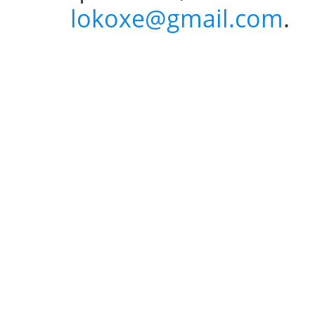
lokoxe@gmail.com
.