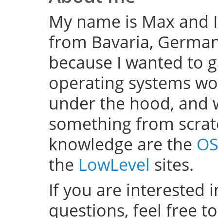
My name is Max and I
from Bavaria, Germany
because I wanted to 
operating systems w
under the hood, and wel
something from scratc
knowledge are the
OS
the
LowLevel
sites.
If you are interested 
questions, feel free t