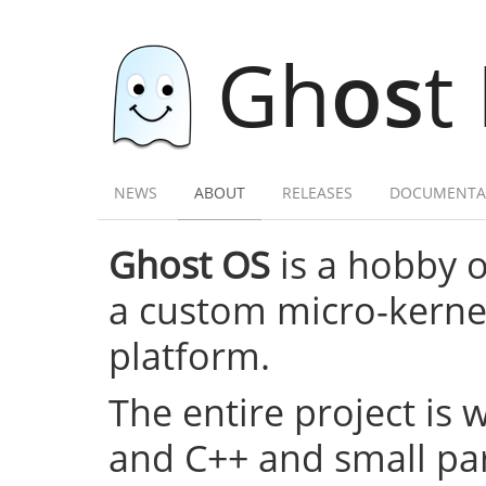
Gh
os
t
NEWS
ABOUT
RELEASES
DOCUMENTA
Ghost OS
is a hobby 
a custom micro-kernel,
platform.
The entire project is 
and C++ and small par