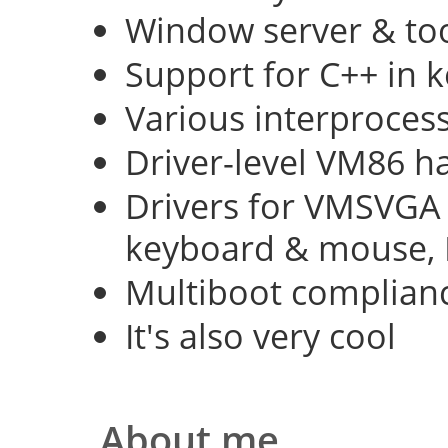
Window server & too
Support for C++ in 
Various interproce
Driver-level VM86 h
Drivers for VMSVGA 
keyboard & mouse, 
Multiboot complian
It's also very cool
About me