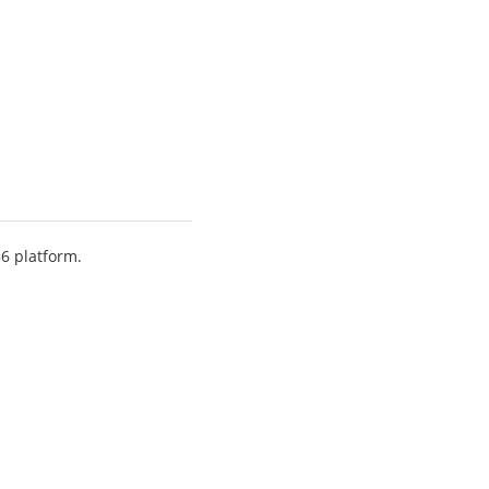
86 platform.