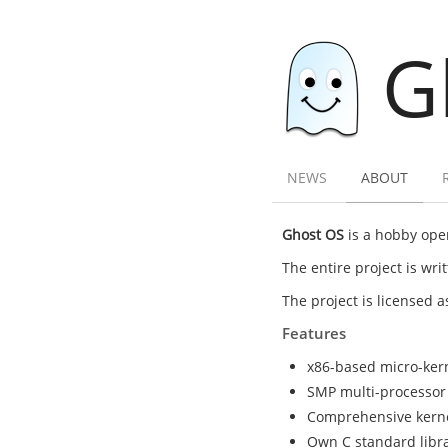
G
NEWS
ABOUT
Ghost OS
is a hobby oper
The entire project is wr
The project is licensed 
Features
x86-based micro-ker
SMP multi-processor
Comprehensive kernel 
Own C standard librar