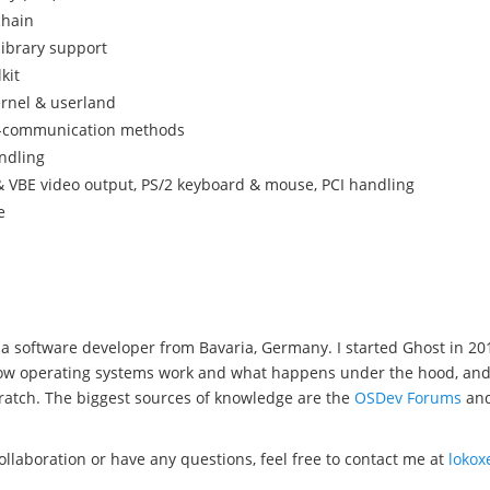
chain
library support
kit
ernel & userland
s-communication methods
ndling
 VBE video output, PS/2 keyboard & mouse, PCI handling
e
a software developer from Bavaria, Germany. I started Ghost in 20
w operating systems work and what happens under the hood, and wel
ratch. The biggest sources of knowledge are the
OSDev Forums
an
collaboration or have any questions, feel free to contact me at
loko