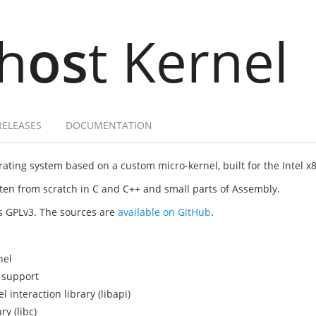
h
os
t Kernel
RELEASES
DOCUMENTATION
ating system based on a custom micro-kernel, built for the Intel x
itten from scratch in C and C++ and small parts of Assembly.
as GPLv3. The sources are
available on GitHub
.
nel
 support
interaction library (libapi)
y (libc)