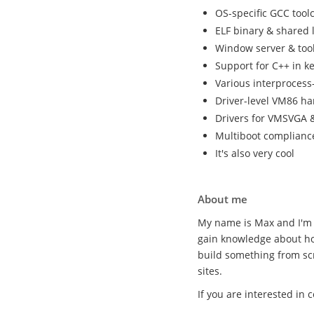
OS-specific GCC tool
ELF binary & shared 
Window server & tool
Support for C++ in k
Various interproces
Driver-level VM86 ha
Drivers for VMSVGA &
Multiboot complianc
It's also very cool
About me
My name is Max and I'm 
gain knowledge about ho
build something from sc
sites.
If you are interested in 