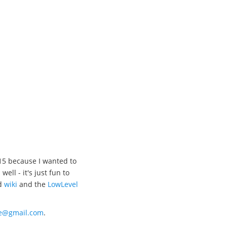
15 because I wanted to
l - it's just fun to
d
wiki
and the
LowLevel
xe@gmail.com
.