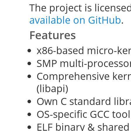
The project is license
available on GitHub
.
Features
x86-based micro-ke
SMP multi-processo
Comprehensive kerne
(libapi)
Own C standard libra
OS-specific GCC too
ELF binary & shared 