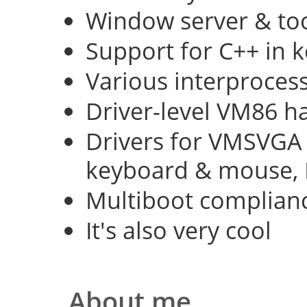
Window server & too
Support for C++ in 
Various interproce
Driver-level VM86 h
Drivers for VMSVGA 
keyboard & mouse, 
Multiboot complian
It's also very cool
About me