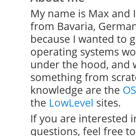
My name is Max and I
from Bavaria, Germany
because I wanted to 
operating systems w
under the hood, and wel
something from scratc
knowledge are the
OS
the
LowLevel
sites.
If you are interested 
questions, feel free t