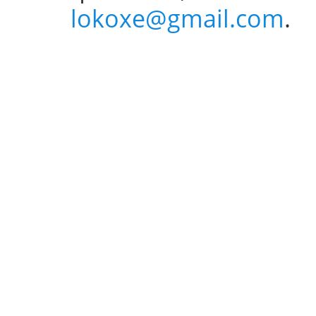
lokoxe@gmail.com
.