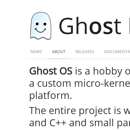
Gh
os
t
NEWS
ABOUT
RELEASES
DOCUMENTA
Ghost OS
is a hobby 
a custom micro-kernel,
platform.
The entire project is 
and C++ and small par