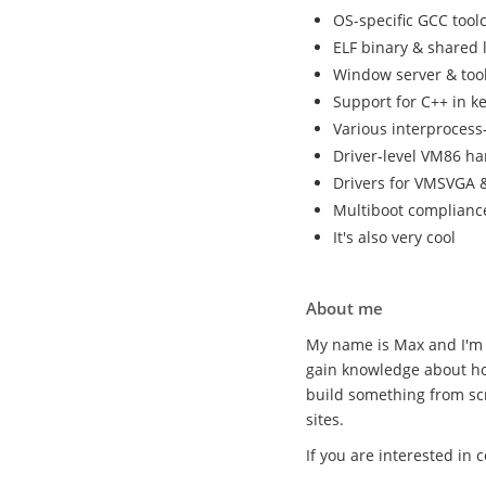
OS-specific GCC tool
ELF binary & shared 
Window server & tool
Support for C++ in k
Various interproces
Driver-level VM86 ha
Drivers for VMSVGA &
Multiboot complianc
It's also very cool
About me
My name is Max and I'm 
gain knowledge about ho
build something from sc
sites.
If you are interested in 