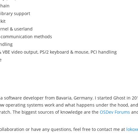
chain
library support
kit
ernel & userland
s-communication methods
ndling
 VBE video output, PS/2 keyboard & mouse, PCI handling
e
a software developer from Bavaria, Germany. I started Ghost in 20
w operating systems work and what happens under the hood, and wel
ratch. The biggest sources of knowledge are the
OSDev Forums
an
collaboration or have any questions, feel free to contact me at
loko