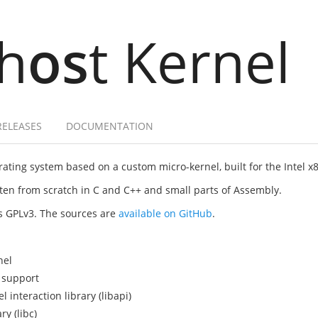
h
os
t Kernel
RELEASES
DOCUMENTATION
ating system based on a custom micro-kernel, built for the Intel x
itten from scratch in C and C++ and small parts of Assembly.
as GPLv3. The sources are
available on GitHub
.
nel
 support
interaction library (libapi)
y (libc)