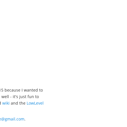
15 because I wanted to
l - it's just fun to
d
wiki
and the
LowLevel
xe@gmail.com
.