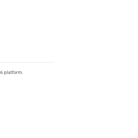
86 platform.