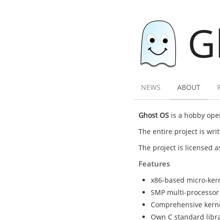
G
NEWS
ABOUT
Ghost OS
is a hobby oper
The entire project is wr
The project is licensed 
Features
x86-based micro-ker
SMP multi-processor
Comprehensive kernel 
Own C standard librar