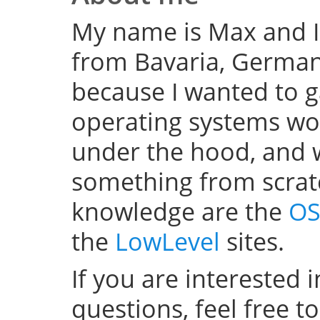
My name is Max and I
from Bavaria, Germany
because I wanted to 
operating systems w
under the hood, and wel
something from scratc
knowledge are the
OS
the
LowLevel
sites.
If you are interested 
questions, feel free t