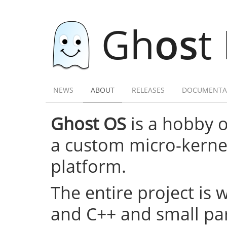
Gh
os
t
NEWS
ABOUT
RELEASES
DOCUMENTA
Ghost OS
is a hobby 
a custom micro-kernel,
platform.
The entire project is 
and C++ and small par