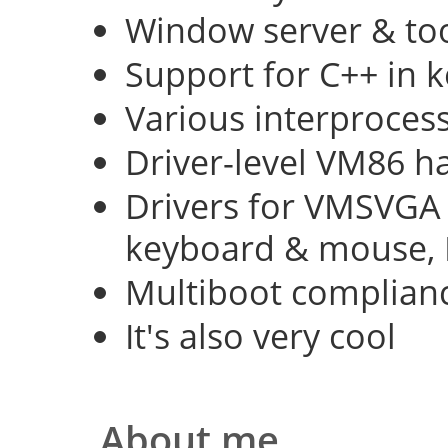
Window server & too
Support for C++ in 
Various interproce
Driver-level VM86 h
Drivers for VMSVGA 
keyboard & mouse, 
Multiboot complian
It's also very cool
About me