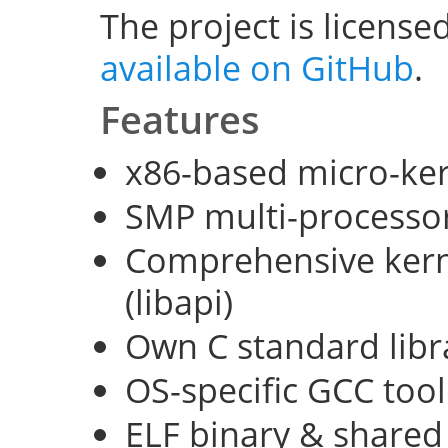
The project is license
available on GitHub
.
Features
x86-based micro-ke
SMP multi-processo
Comprehensive kerne
(libapi)
Own C standard libra
OS-specific GCC too
ELF binary & shared 