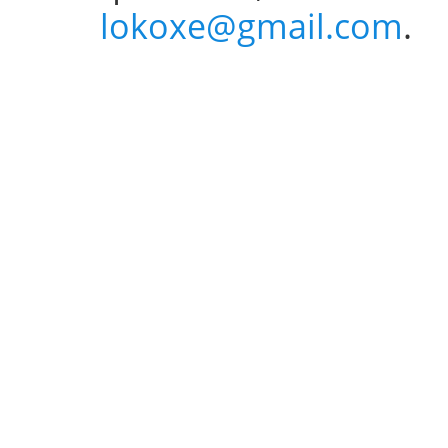
lokoxe@gmail.com
.