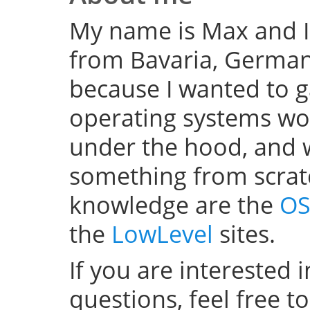
My name is Max and I
from Bavaria, Germany
because I wanted to 
operating systems w
under the hood, and wel
something from scratc
knowledge are the
OS
the
LowLevel
sites.
If you are interested 
questions, feel free t