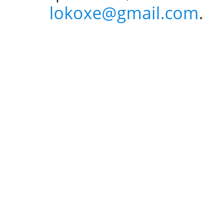
lokoxe@gmail.com
.