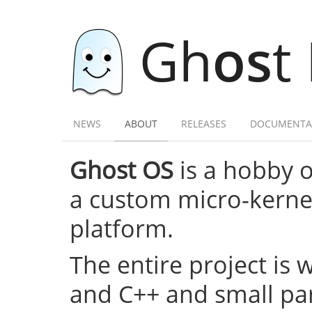
Gh
os
t
NEWS
ABOUT
RELEASES
DOCUMENTA
Ghost OS
is a hobby 
a custom micro-kernel,
platform.
The entire project is 
and C++ and small par