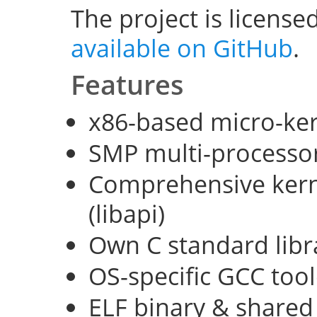
The project is license
available on GitHub
.
Features
x86-based micro-ke
SMP multi-processo
Comprehensive kerne
(libapi)
Own C standard libra
OS-specific GCC too
ELF binary & shared 