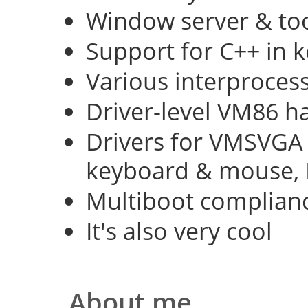
Window server & too
Support for C++ in 
Various interproce
Driver-level VM86 h
Drivers for VMSVGA 
keyboard & mouse, 
Multiboot complian
It's also very cool
About me