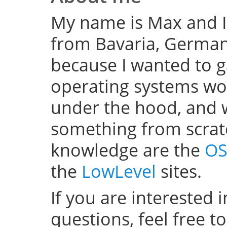
My name is Max and I
from Bavaria, Germany
because I wanted to 
operating systems w
under the hood, and wel
something from scratc
knowledge are the
OS
the
LowLevel
sites.
If you are interested 
questions, feel free t