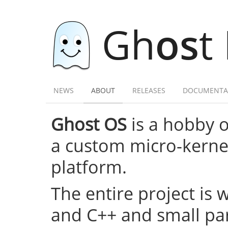
Gh
os
t
NEWS
ABOUT
RELEASES
DOCUMENTA
Ghost OS
is a hobby 
a custom micro-kernel,
platform.
The entire project is 
and C++ and small par