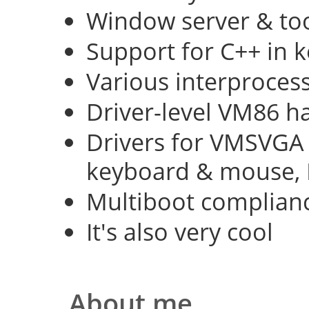
Window server & too
Support for C++ in 
Various interproce
Driver-level VM86 h
Drivers for VMSVGA 
keyboard & mouse, 
Multiboot complian
It's also very cool
About me