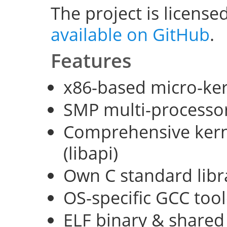
The project is license
available on GitHub
.
Features
x86-based micro-ke
SMP multi-processo
Comprehensive kerne
(libapi)
Own C standard libra
OS-specific GCC too
ELF binary & shared 