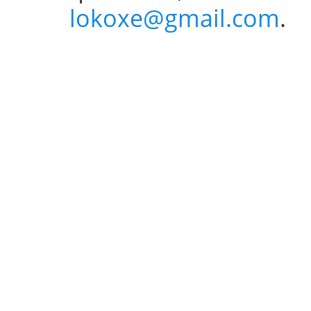
lokoxe@gmail.com
.