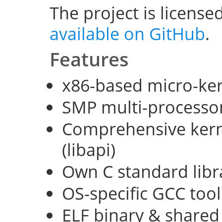
The project is license
available on GitHub
.
Features
x86-based micro-ke
SMP multi-processo
Comprehensive kerne
(libapi)
Own C standard libra
OS-specific GCC too
ELF binary & shared 