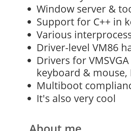
Window server & too
Support for C++ in 
Various interproce
Driver-level VM86 h
Drivers for VMSVGA 
keyboard & mouse, 
Multiboot complian
It's also very cool
About me