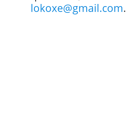
lokoxe@gmail.com
.