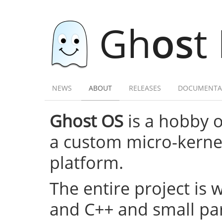
Gh
os
t
NEWS
ABOUT
RELEASES
DOCUMENTA
Ghost OS
is a hobby 
a custom micro-kernel,
platform.
The entire project is 
and C++ and small par