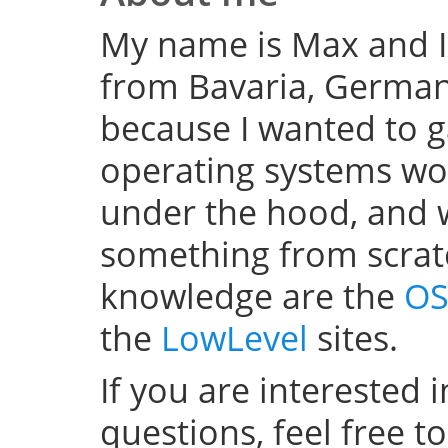
My name is Max and I
from Bavaria, Germany
because I wanted to 
operating systems w
under the hood, and wel
something from scratc
knowledge are the
OS
the
LowLevel
sites.
If you are interested 
questions, feel free t