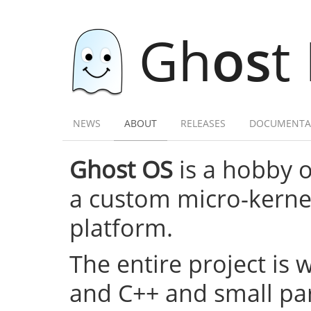
Gh
os
t
NEWS
ABOUT
RELEASES
DOCUMENTA
Ghost OS
is a hobby 
a custom micro-kernel,
platform.
The entire project is 
and C++ and small par