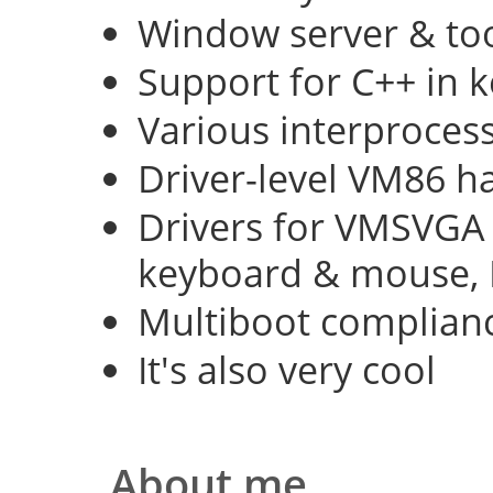
Window server & too
Support for C++ in 
Various interproce
Driver-level VM86 h
Drivers for VMSVGA 
keyboard & mouse, 
Multiboot complian
It's also very cool
About me