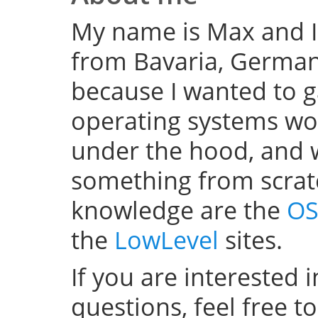
My name is Max and I
from Bavaria, Germany
because I wanted to 
operating systems w
under the hood, and wel
something from scratc
knowledge are the
OS
the
LowLevel
sites.
If you are interested 
questions, feel free t