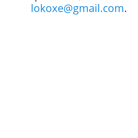
lokoxe@gmail.com
.