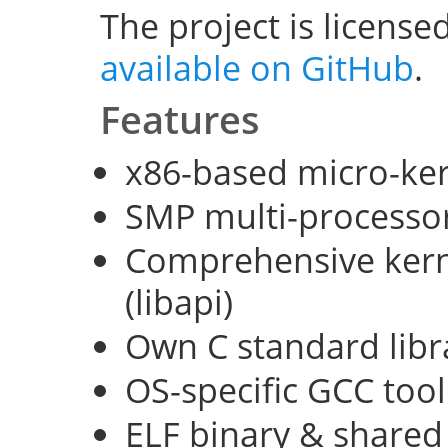
The project is license
available on GitHub
.
Features
x86-based micro-ke
SMP multi-processo
Comprehensive kerne
(libapi)
Own C standard libra
OS-specific GCC too
ELF binary & shared 