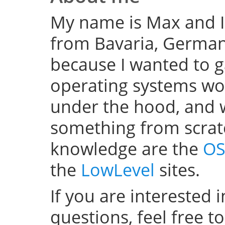
My name is Max and I
from Bavaria, Germany
because I wanted to 
operating systems w
under the hood, and wel
something from scratc
knowledge are the
OS
the
LowLevel
sites.
If you are interested 
questions, feel free t