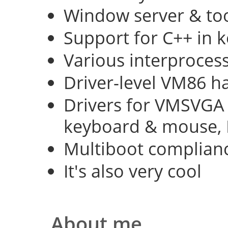
Window server & too
Support for C++ in 
Various interproce
Driver-level VM86 h
Drivers for VMSVGA 
keyboard & mouse, 
Multiboot complian
It's also very cool
About me