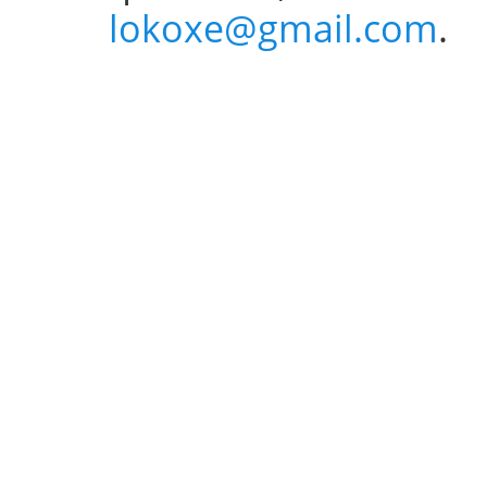
lokoxe@gmail.com
.