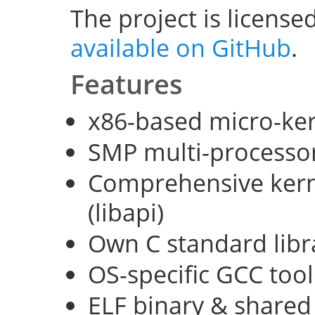
The project is license
available on GitHub
.
Features
x86-based micro-ke
SMP multi-processo
Comprehensive kerne
(libapi)
Own C standard libra
OS-specific GCC too
ELF binary & shared 