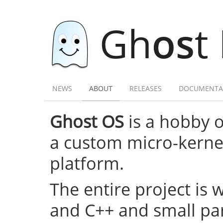
Gh
os
t
NEWS
ABOUT
RELEASES
DOCUMENTA
Ghost OS
is a hobby 
a custom micro-kernel,
platform.
The entire project is 
and C++ and small par