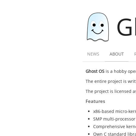
G
NEWS
ABOUT
Ghost OS
is a hobby oper
The entire project is wr
The project is licensed 
Features
x86-based micro-ker
SMP multi-processor
Comprehensive kernel 
Own C standard librar