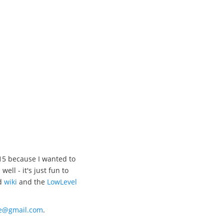
15 because I wanted to
l - it's just fun to
d
wiki
and the
LowLevel
xe@gmail.com
.