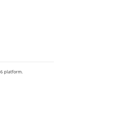
86 platform.