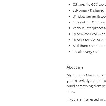
OS-specific GCC tool
ELF binary & shared 
Window server & tool
Support for C++ in k
Various interproces
Driver-level VM86 ha
Drivers for VMSVGA &
Multiboot complianc
It's also very cool
About me
My name is Max and I'm 
gain knowledge about ho
build something from sc
sites.
If you are interested in 