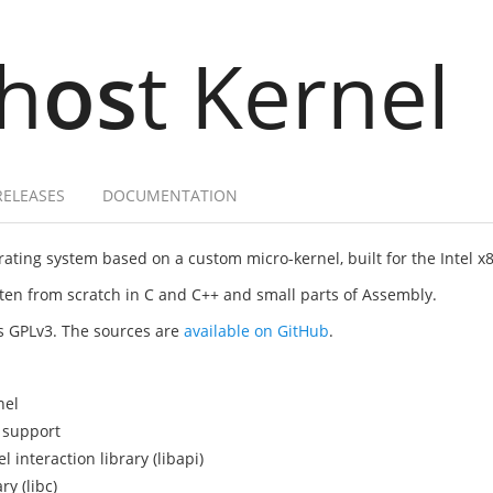
h
os
t Kernel
RELEASES
DOCUMENTATION
ating system based on a custom micro-kernel, built for the Intel x
itten from scratch in C and C++ and small parts of Assembly.
as GPLv3. The sources are
available on GitHub
.
nel
 support
interaction library (libapi)
y (libc)