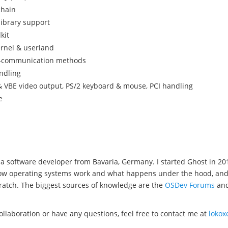
chain
library support
kit
ernel & userland
s-communication methods
ndling
 VBE video output, PS/2 keyboard & mouse, PCI handling
e
a software developer from Bavaria, Germany. I started Ghost in 20
w operating systems work and what happens under the hood, and wel
ratch. The biggest sources of knowledge are the
OSDev Forums
an
collaboration or have any questions, feel free to contact me at
loko