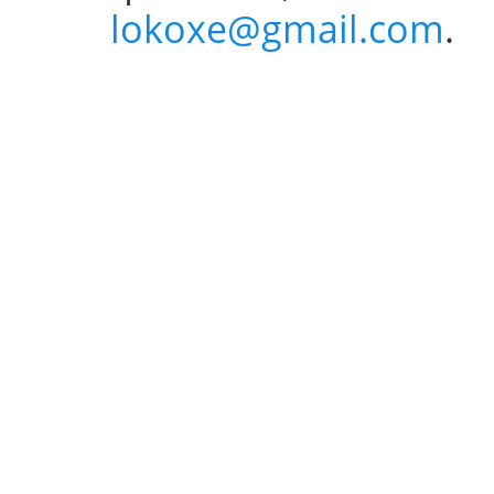
lokoxe@gmail.com
.