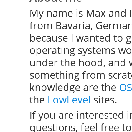
My name is Max and I
from Bavaria, Germany
because I wanted to 
operating systems w
under the hood, and wel
something from scratc
knowledge are the
OS
the
LowLevel
sites.
If you are interested 
questions, feel free t