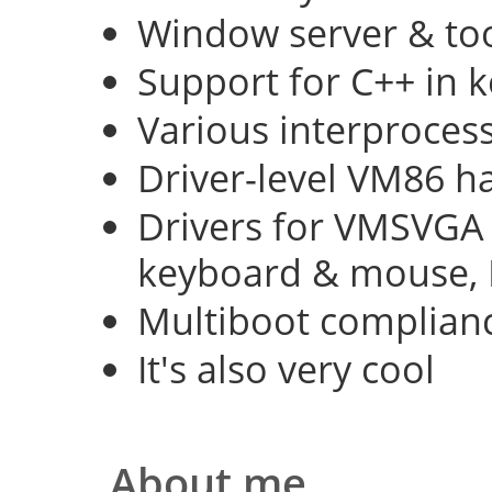
Window server & too
Support for C++ in 
Various interproce
Driver-level VM86 h
Drivers for VMSVGA 
keyboard & mouse, 
Multiboot complian
It's also very cool
About me