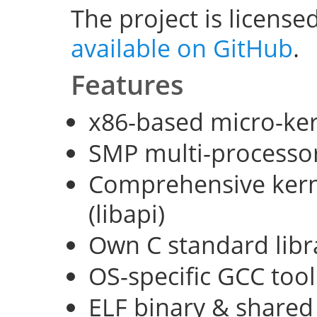
The project is license
available on GitHub
.
Features
x86-based micro-ke
SMP multi-processo
Comprehensive kerne
(libapi)
Own C standard libra
OS-specific GCC too
ELF binary & shared 