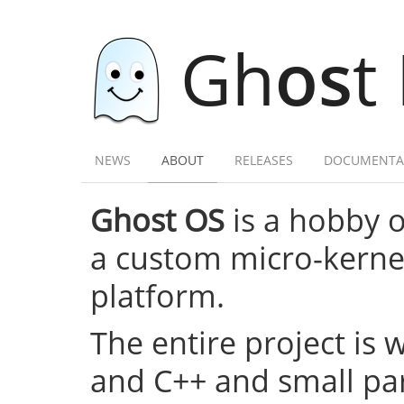
Gh
os
t
NEWS
ABOUT
RELEASES
DOCUMENTA
Ghost OS
is a hobby 
a custom micro-kernel,
platform.
The entire project is 
and C++ and small par