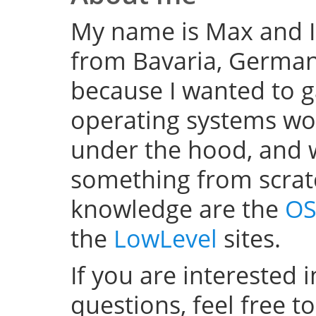
My name is Max and I
from Bavaria, Germany
because I wanted to 
operating systems w
under the hood, and wel
something from scratc
knowledge are the
OS
the
LowLevel
sites.
If you are interested 
questions, feel free t