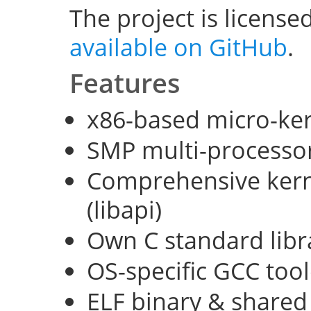
The project is license
available on GitHub
.
Features
x86-based micro-ke
SMP multi-processo
Comprehensive kerne
(libapi)
Own C standard libra
OS-specific GCC too
ELF binary & shared 