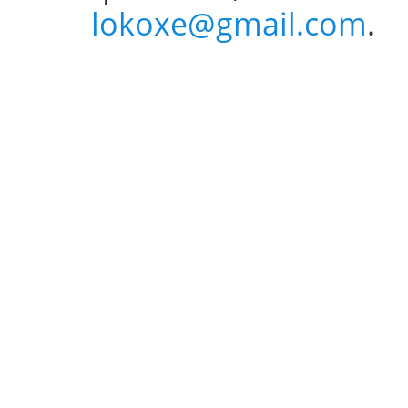
lokoxe@gmail.com
.