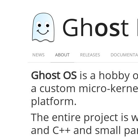
Gh
os
t
NEWS
ABOUT
RELEASES
DOCUMENTA
Ghost OS
is a hobby 
a custom micro-kernel,
platform.
The entire project is 
and C++ and small par