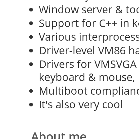
Window server & too
Support for C++ in 
Various interproce
Driver-level VM86 h
Drivers for VMSVGA 
keyboard & mouse, 
Multiboot complian
It's also very cool
About me