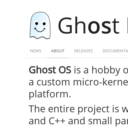
Gh
os
t
NEWS
ABOUT
RELEASES
DOCUMENTA
Ghost OS
is a hobby 
a custom micro-kernel,
platform.
The entire project is 
and C++ and small par