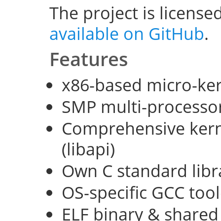
The project is license
available on GitHub
.
Features
x86-based micro-ke
SMP multi-processo
Comprehensive kerne
(libapi)
Own C standard libra
OS-specific GCC too
ELF binary & shared 