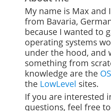
My name is Max and I
from Bavaria, Germany
because I wanted to 
operating systems w
under the hood, and wel
something from scratc
knowledge are the
OS
the
LowLevel
sites.
If you are interested 
questions, feel free t