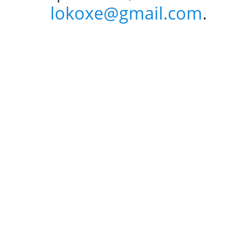
lokoxe@gmail.com
.