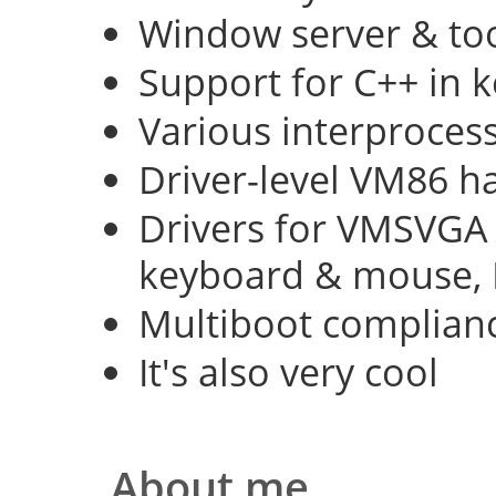
Window server & too
Support for C++ in 
Various interproce
Driver-level VM86 h
Drivers for VMSVGA 
keyboard & mouse, 
Multiboot complian
It's also very cool
About me